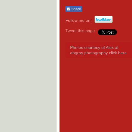
Share
Follow me on:
Tweet this page
Photos courtesy of Alex at
abgray photography click here