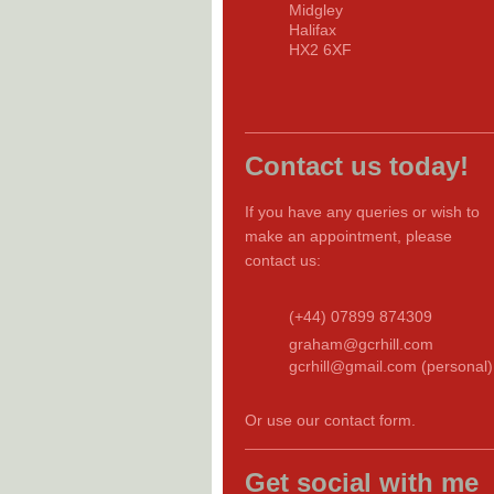
Midgley
Halifax
HX2 6XF
Contact us today!
If you have any queries or wish to
make an appointment, please
contact us:
(+44) 07899 874309
graham@gcrhill.com
gcrhill@gmail.com (personal)
Or use our contact form.
Get social with me