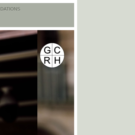
DATIONS