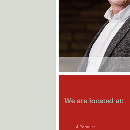
We are located at:
4 Paradise