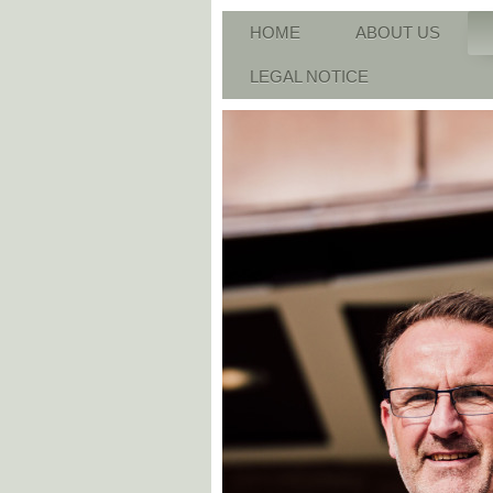
HOME
ABOUT US
LEGAL NOTICE