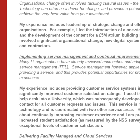
Organisational change often involves tackling cultural issues - th
Technology can often be a driver for change, and provides a potent
achieve the very best value from your investment.
My experience includes leadership of strategic change and eff
organisations. For example, I led the introduction of a one-s
and the development of the content for a £5M atrium buildin
involved significant organisational change, new digital syste
and contractors.
Implementing service management and continual improveme
Many IT organisations have already reviewed approaches and adopt
service management (ITIL). Service management however, applies 
providing a service, and this provides potential opportunities for
experience.
My experience includes providing customer service systems 
significantly improved customer satisfaction ratings. I used t
help desk into a University, which was subsequently develope
contact for all customer requests and issues. This service i
technology and is coordinated with two other service areas - 
about continually improving customer experience and I am pr
increased student satisfaction (as measured by the NSS surv
exceptional levels of customer satisfaction.
Delivering Facility Managed and Cloud Services