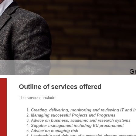
Gr
Outline of services offered
The services include:
Creating, delivering, monitoring and reviewing IT and I
Managing successful Projects and Programs
Advice on business, academic and research systems
Supplier management including EU procurement
Advice on managing risk
Leadership and delivery of successful change manage