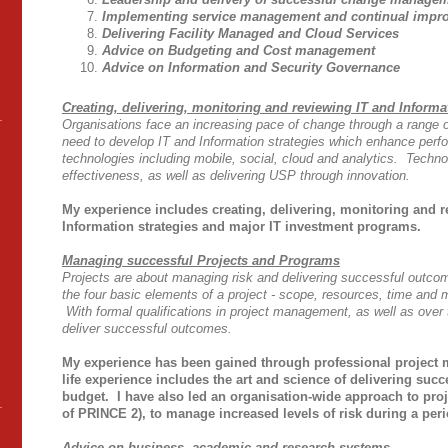
Implementing service management and continual impr
Delivering Facility Managed and Cloud Services
Advice on Budgeting and Cost management
Advice on Information and Security Governance
Creating, delivering, monitoring and reviewing IT and Informa
Organisations face an increasing pace of change through a range o
need to develop IT and Information strategies which enhance pe
technologies including mobile, social, cloud and analytics. Techno
effectiveness, as well as delivering USP through innovation.
My e
xperience includes creating, delivering, monitoring and 
Information strategies and major IT investment programs.
Managing successful Projects and Programs
Projects are about managing risk and delivering successful outco
the four basic elements of a project - scope, resources, time and
With formal qualifications in project management, as well as over t
deliver successful outcomes.
My experience has been gained through
professional projec
life experience includes the art and science of delivering suc
budget. I have also led an organisation-wide approach to pro
of PRINCE 2), to manage increased levels of risk during a peri
Advice on business, academic and research systems