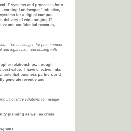
cal IT systems and processes for a
 Learning Landscapes” initiative,
systems for a digital campus.
n delivery of wide-ranging IT
ive and confidential research,
osts. The challenges for procurement
l and legal risks, and dealing with
plier relationships, through
e best value.
I have effective links
s, potential business partners and
lly generate revenue and
 and innovative solutions to manage
uity planning as well as crisis
rograms