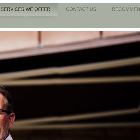
SERVICES WE OFFER
CONTACT US
RECOMMEN