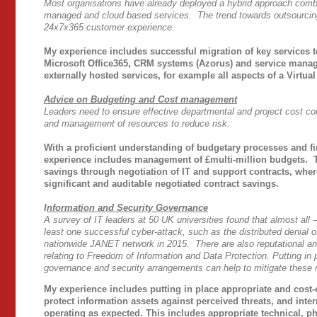
Most organisations have already deployed a hybrid approach combini
managed and cloud based services. The trend towards outsourcing 
24x7x365 customer experience.
My experience includes successful migration of key services 
Microsoft Office365, CRM systems (Azorus) and service mana
externally hosted services, for example all aspects of a Virtu
Advice on Budgeting and Cost management
Leaders need to ensure effective departmental and project cost co
and management of resources to reduce risk.
With a proficient understanding of budgetary processes and f
experience includes management of £multi-million budgets. 
savings through negotiation of IT and support contracts, wher
significant and auditable negotiated contract savings.
I
nformation and Security Governance
A survey of IT leaders at 50 UK universities found that almost all 
least one successful cyber-attack, such as the distributed denial o
nationwide JANET network in 2015. There are also reputational and
relating to Freedom of Information and Data Protection. Putting in 
governance and security arrangements can help to mitigate these r
My experience includes putting in place appropriate and cost-e
protect information assets against perceived threats, and inter
operating as expected. This includes appropriate technical, p