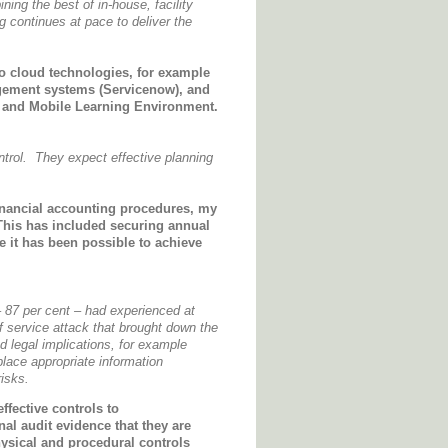
ng the best of in-house, facility
continues at pace to deliver the
to cloud technologies, for example
gement systems (Servicenow), and
al and Mobile Learning Environment.
ntrol. They expect effective planning
inancial accounting procedures, my
This has included securing annual
e it has been possible to achieve
– 87 per cent – had experienced at
f service attack that brought down the
 legal implications, for example
place appropriate information
isks.
ffective controls to
nal audit evidence that they are
hysical and procedural controls