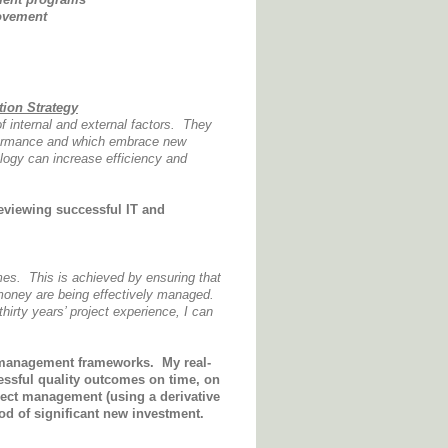
ovement
tion Strategy
f internal and external factors. They
rformance and which embrace new
logy can increase efficiency and
reviewing successful IT and
mes. This is achieved by ensuring that
 money are being effectively managed.
hirty years’ project experience, I can
t management frameworks
. My real-
cessful quality outcomes on time, on
ject management (using a derivative
od of significant new investment.