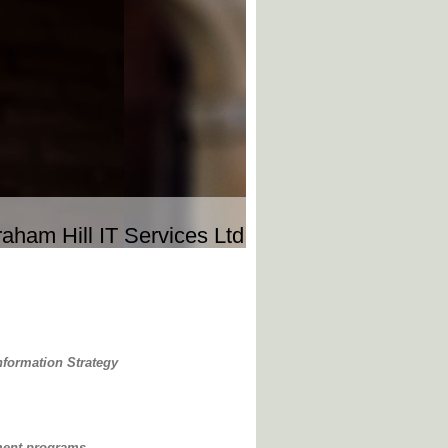
aham Hill IT Services Ltd
nformation Strategy
ment programs