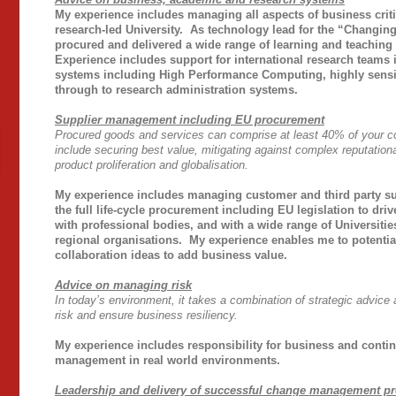
My experience includes managing all aspects of business criti
research-led University. As technology lead for the “Changing
procured and delivered a wide range of learning and teaching 
Experience includes support for international research teams i
systems including High Performance Computing, highly sensit
through to research administration systems.
Supplier management including EU procurement
Procured goods and services can comprise at least 40% of your c
include securing best value, mitigating against complex reputationa
product proliferation and globalisation.
My experience includes managing customer and third party sup
the
full life-cycle procurement including EU legislation to driv
with professional bodies, and with a wide range of Universitie
regional organisations. My experience enables me to potentia
collaboration ideas to add business value.
Advice on managing risk
In today’s environment, it takes a combination of strategic advice
risk and ensure business resiliency.
My experience includes
responsibility for business and contin
management in real world environments.
Leadership and delivery of successful change management p