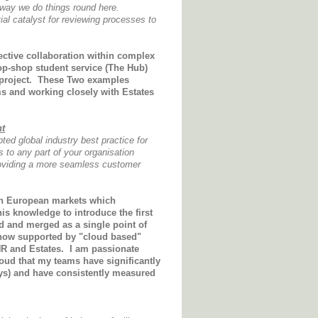
e way we do things round here.
ial catalyst for reviewing processes to
ective collaboration within complex
top-shop student service (The Hub)
g project. These Two examples
ms and working closely with Estates
nt
ed global industry best practice for
to any part of your organisation
 providing a more seamless customer
in European markets which
his knowledge to introduce the first
d and merged as a single point of
s now supported by "cloud based"
HR and Estates. I am passionate
oud that my teams have significantly
eys) and have consistently measured