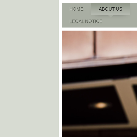
HOME
ABOUT US
LEGAL NOTICE