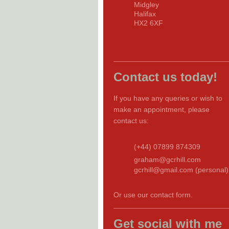
Midgley
Halifax
HX2 6XF
Contact us today!
If you have any queries or wish to
make an appointment, please
contact us:
(+44) 07899 874309
graham@gcrhill.com
gcrhill@gmail.com (personal)
Or use our contact form.
Get social with me