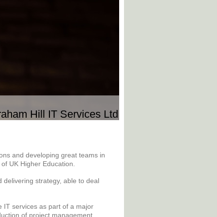
aham Hill IT Services Ltd
tions and developing great teams in
e of UK Higher Education.
delivering strategy, able to deal
IT services as part of a major
duction of project management