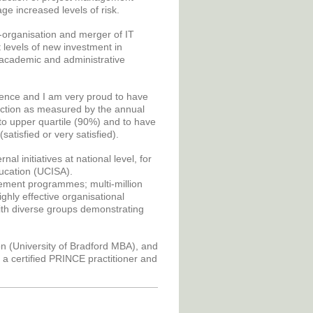
e increased levels of risk.
e-organisation and merger of IT
 levels of new investment in
 academic and administrative
ience and I am very proud to have
faction as measured by the annual
to upper quartile (90%) and to have
atisfied or very satisfied).
l initiatives at national level, for
ducation (UCISA).
gement programmes; multi-million
ghly effective organisational
 with diverse groups demonstrating
on (University of Bradford MBA), and
 a certified PRINCE practitioner and