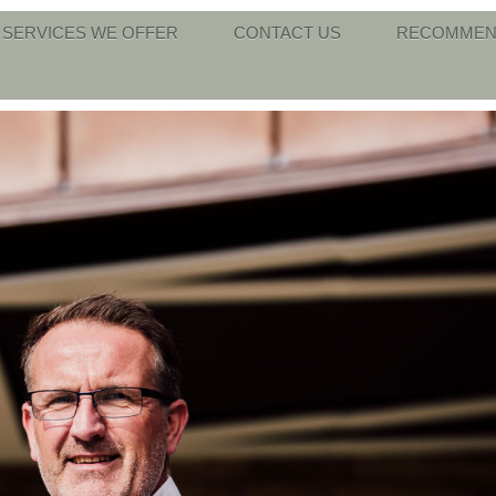
SERVICES WE OFFER
CONTACT US
RECOMMEN