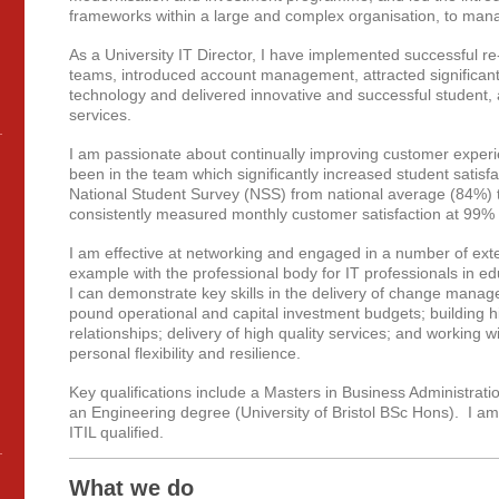
frameworks within a large and complex organisation, to manag
As a University IT Director, I have implemented successful r
teams, introduced account management, attracted significant
technology and delivered innovative and successful student,
services.
I am passionate about continually improving customer exper
been in the team which significantly increased student satis
National Student Survey (NSS) from national average (84%) 
consistently measured monthly customer satisfaction at 99% (s
I am effective at networking and engaged in a number of externa
example with the professional body for IT professionals in e
I can demonstrate key skills in the delivery of change mana
pound operational and capital investment budgets; building hi
relationships; delivery of high quality services; and working
personal flexibility and resilience.
Key qualifications include a Masters in Business Administrati
an Engineering degree (University of Bristol BSc Hons). I am
ITIL qualified.
What we do