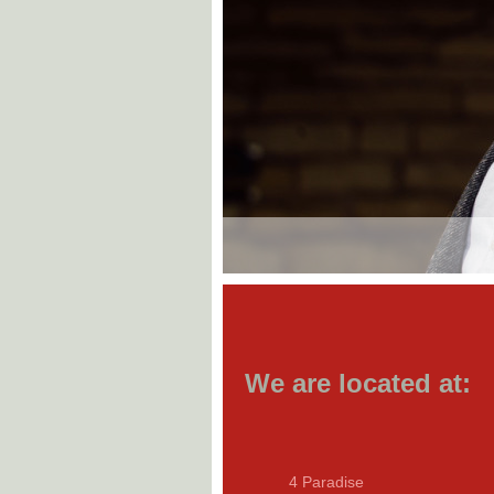
We are located at:
4 Paradise