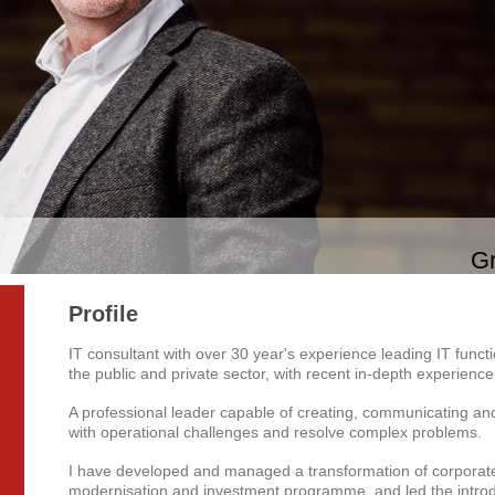
Gr
Profile
IT consultant with over 30 year's experience leading IT func
the public and private sector, with recent in-depth experienc
A professional leader capable of creating, communicating and 
with operational challenges and resolve complex problems.
I have developed and managed a transformation of corporate 
modernisation and investment programme, and led the intro