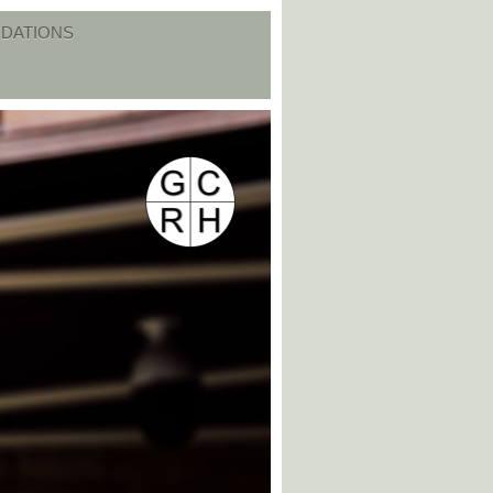
DATIONS